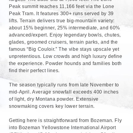
Peak summit reaches 11,166 feet via the Lone
Peak Tram. It features 300+ runs served by 39
lifts. Terrain delivers true big-mountain variety:
about 15% beginner, 25% intermediate, and 60%
advanced/expert. Enjoy legendary bowls, chutes,
glades, groomed cruisers, terrain parks, and the
famous “Big Couloir.” The vibe stays upscale yet
unpretentious. Low crowds and high luxury define
the experience. Powder hounds and families both
find their perfect lines.
The season typically runs from late November to
mid-April. Average snowfall exceeds 400 inches
of light, dry Montana powder. Extensive
snowmaking covers key lower terrain.
Getting here is straightforward from Bozeman. Fly
into Bozeman Yellowstone International Airport