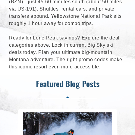
(BZN)—just 45-60 minutes south (about 50 miles
via US-191). Shuttles, rental cars, and private
transfers abound. Yellowstone National Park sits
roughly 1 hour away for combo trips.
Ready for Lone Peak savings? Explore the deal
categories above. Lock in current Big Sky ski
deals today. Plan your ultimate big-mountain
Montana adventure. The right promo codes make
this iconic resort even more accessible.
Featured Blog Posts