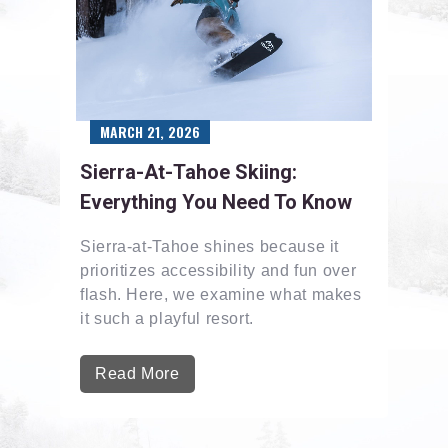
MARCH 21, 2026
Sierra-At-Tahoe Skiing:
Everything You Need To Know
Sierra-at-Tahoe shines because it
prioritizes accessibility and fun over
flash. Here, we examine what makes
it such a playful resort.
Read More