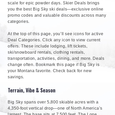
scale for epic powder days. Skier Deals brings
you the best Big Sky ski deals—exclusive online
promo codes and valuable discounts across many
categories.
At the top of this page, you’ll see icons for active
Deal Categories. Click any icon to view current
offers. These include lodging, lift tickets,
ski/snowboard rentals, clothing rentals,
transportation, activities, dining, and more. Deals
change often. Bookmark this page if Big Sky is
your Montana favorite. Check back for new
savings.
Terrain, Vibe & Season
Big Sky spans over 5,800 skiable acres with a
4,350-foot vertical drop—one of North America’s
largest. The base sits at 7,500 feet. The Lone