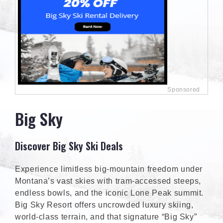
Big Sky
Discover Big Sky Ski Deals
Experience limitless big-mountain freedom under
Montana’s vast skies with tram-accessed steeps,
endless bowls, and the iconic Lone Peak summit.
Big Sky Resort offers uncrowded luxury skiing,
world-class terrain, and that signature “Big Sky”