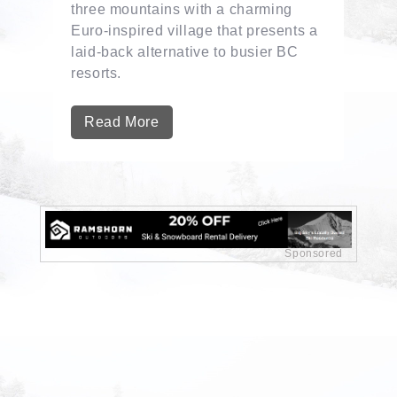
three mountains with a charming
Euro-inspired village that presents a
laid-back alternative to busier BC
resorts.
Read More