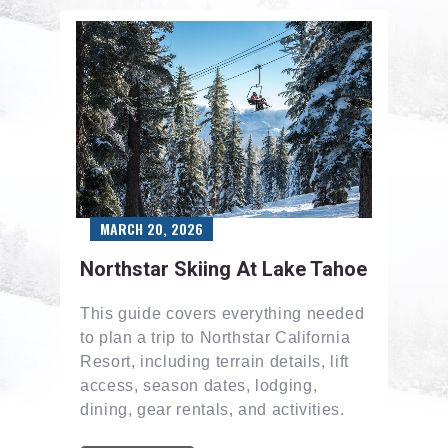
MARCH 20, 2026
Northstar Skiing At Lake Tahoe
This guide covers everything needed
to plan a trip to Northstar California
Resort, including terrain details, lift
access, season dates, lodging,
dining, gear rentals, and activities.