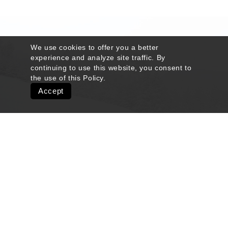
We use cookies to offer you a better
experience and analyze site traffic. By
continuing to use this website, you consent to
the use of this
Policy
.
Accept