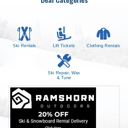
Ski Rentals
Lift Tickets
Clothing Rentals
Ski Repair, Wax
& Tune