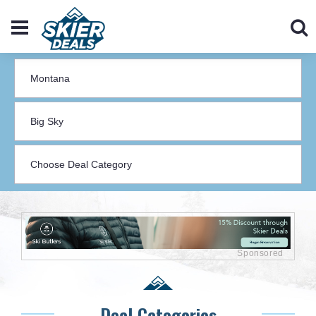
Deal Categories