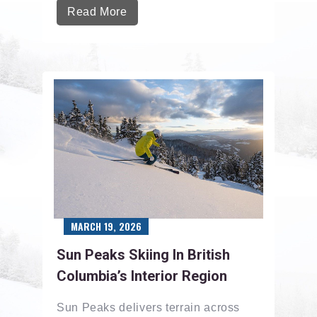
Read More
MARCH 19, 2026
Sun Peaks Skiing In British
Columbia’s Interior Region
Sun Peaks delivers terrain across