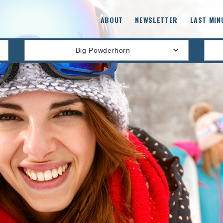
ABOUT
NEWSLETTER
LAST MIN
Big Powderhorn