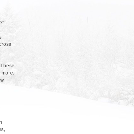
et-
s
cross
. These
d more.
ew
in
rs,