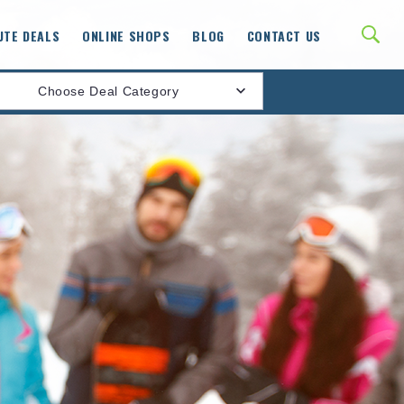
UTE DEALS
ONLINE SHOPS
BLOG
CONTACT US
Choose Deal Category