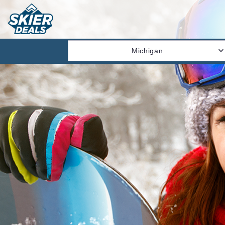
Michigan