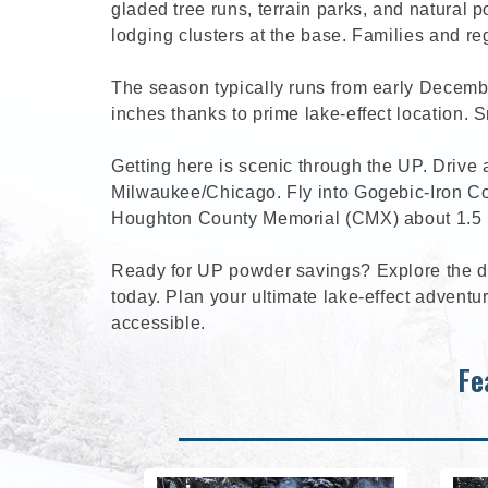
gladed tree runs, terrain parks, and natural 
lodging clusters at the base. Families and r
The season typically runs from early Decembe
inches thanks to prime lake-effect location. S
Getting here is scenic through the UP. Drive
Milwaukee/Chicago. Fly into Gogebic-Iron Cou
Houghton County Memorial (CMX) about 1.5 ho
Ready for UP powder savings? Explore the de
today. Plan your ultimate lake-effect adven
accessible.
Fe