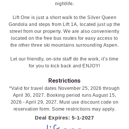
nightlife.
Lift One is just a short walk to the Silver Queen
Gondola and steps from Lift 1A, located just up the
street from our property. We are also conveniently
located on the free bus routes for easy access to
the other three ski mountains surrounding Aspen.
Let our friendly, on-site staff do the work, it’s time
for you to kick back and ENJOY!
Restrictions
*Valid for travel dates November 25, 2026 through
April 30, 2027. Booking period runs August 15,
2026 - April 29, 2027. Must use discount code on
reservation form. Some restrictions may apply.
Deal Expires: 5-1-2027