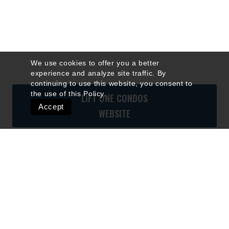
We use cookies to offer you a better
experience and analyze site traffic. By
continuing to use this website, you consent to
the use of this
Policy
.
LIFT ONE CONDOS
Accept
WEBSITE