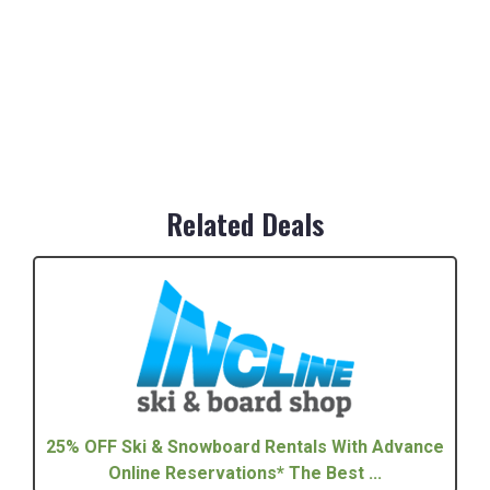
Related Deals
25% OFF Ski & Snowboard Rentals With Advance
Online Reservations* The Best ...