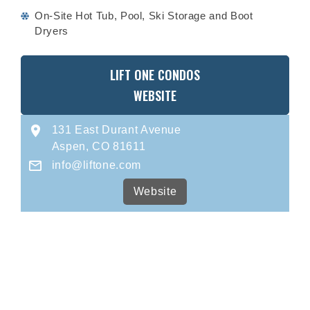
On-Site Hot Tub, Pool, Ski Storage and Boot
Dryers
LIFT ONE CONDOS
WEBSITE
131 East Durant Avenue
Aspen, CO 81611
info@liftone.com
Website