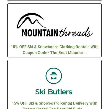
15% OFF Ski & Snowboard Clothing Rentals With
Coupon Code* The Best Mountai ...
15% OFF Ski & Snowboard Rental Delivery With