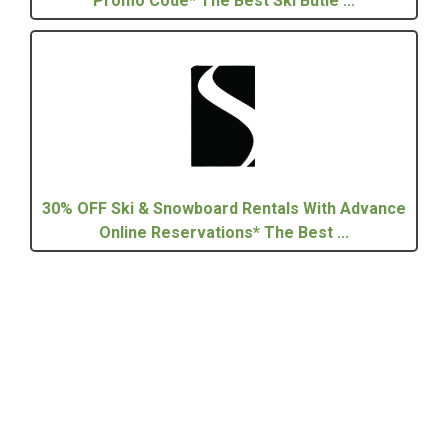
Promo Code* The Best Ski Butle ...
30% OFF Ski & Snowboard Rentals With Advance
Online Reservations* The Best ...