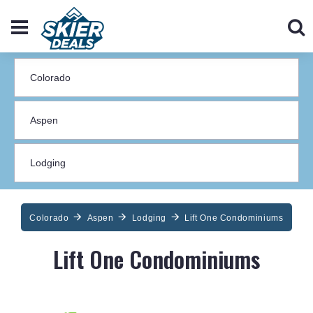
Colorado
Aspen
Lodging
Lift One Condominiums
Lift One Condominiums