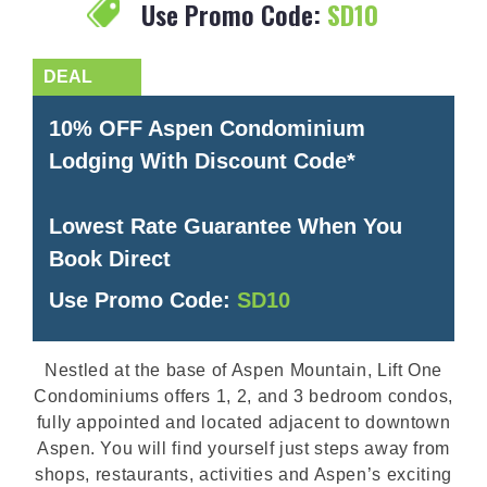
Use Promo Code:
SD10
10% OFF Aspen Condominium
Lodging With Discount Code*
Lowest Rate Guarantee When You
Book Direct
Use Promo Code:
SD10
Nestled at the base of Aspen Mountain, Lift One
Condominiums offers 1, 2, and 3 bedroom condos,
fully appointed and located adjacent to downtown
Aspen. You will find yourself just steps away from
shops, restaurants, activities and Aspen’s exciting