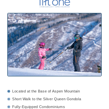
Located at the Base of Aspen Mountain
Short Walk to the Silver Queen Gondola
Fully-Equipped Condominiums